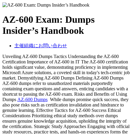
AZ-600 Exam: Dumps
Insider’s Handbook
主催組織にお問い合わせ
Unveiling AZ-600 Dumps Tactics Understanding the AZ-600
Certification Importance of AZ-600 in IT The AZ-600 certification
holds significant value, demonstrating proficiency in implementing
Microsoft Azure solutions, a coveted skill in today's tech-centric job
market. Demystifying AZ-600 Dumps Defining AZ-600 Dumps
AZ-600 dumps refer to unauthorized materials purportedly
containing exam questions and answers, enticing candidates with a
shortcut to passing the AZ-600 exam. Risks and Benefits of Using
Dumps
AZ-600 Dumps
While dumps promise quick success, they
also pose risks such as certification invalidation and hindrance to
genuine learning. Effective Tactics for AZ-600 Success Ethical
Considerations Prioritizing ethical study methods over dumps
ensures genuine knowledge acquisition, upholding the integrity of
the certification. Strategic Study Approaches Engaging with official
study resources, practice tests, and hands-on experiences forms the