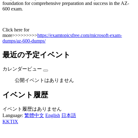
foundation for comprehensive preparation and success in the AZ-
600 exam.
Click here for
more>>>>>>>>>
https://examtopicsfree.com/microsoft-exam-
dumps/az-600-dumps/
最近の予定イベント
カレンダービュー
公開イベントはありません
イベント履歴
イベント履歴はありません
Language:
繁體中文
English
日本語
KKTIX